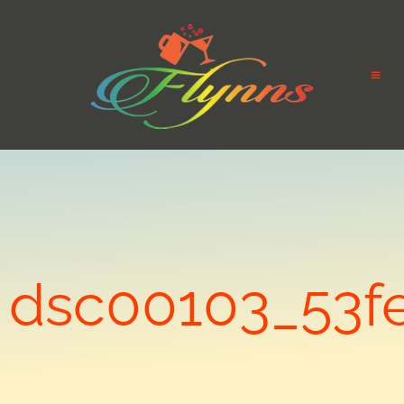
dsc00103_53f