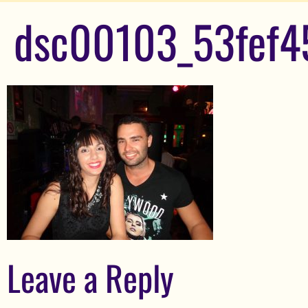
dsc00103_53fef4
Leave a Reply