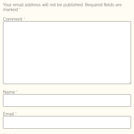
Your email address will not be published.
Required fields are
marked
*
Comment
*
Name
*
Email
*