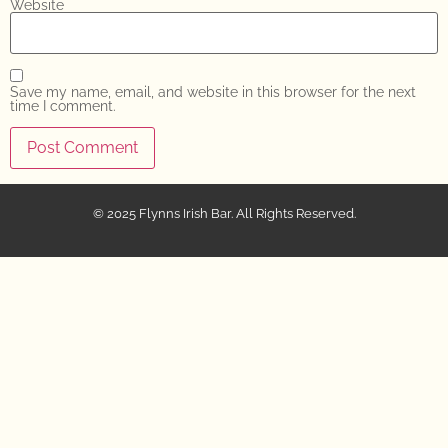
Website
Save my name, email, and website in this browser for the next
time I comment.
© 2025 Flynns Irish Bar. All Rights Reserved.