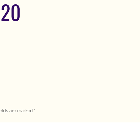
620
ields are marked
*