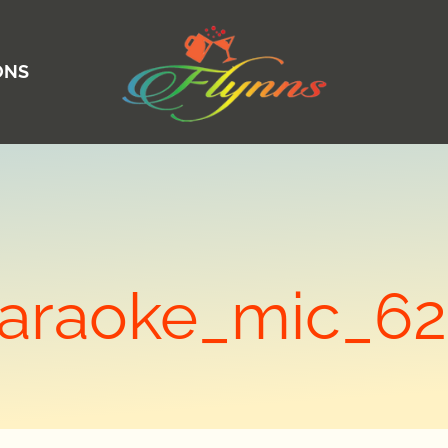
ONS
araoke_mic_6