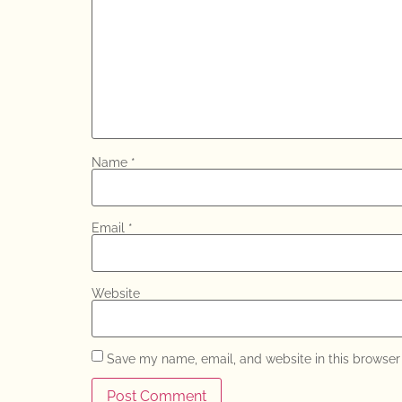
Name
*
Email
*
Website
Save my name, email, and website in this browser 