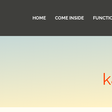
HOME
COME INSIDE
FUNCTI
k