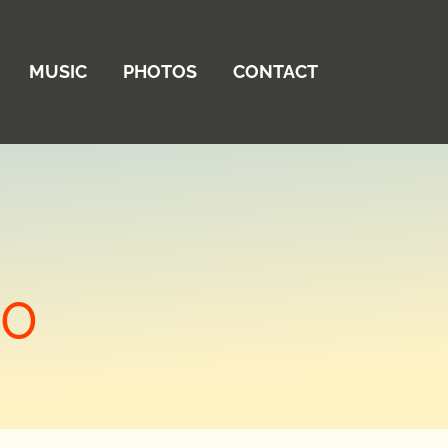
MUSIC
PHOTOS
CONTACT
20