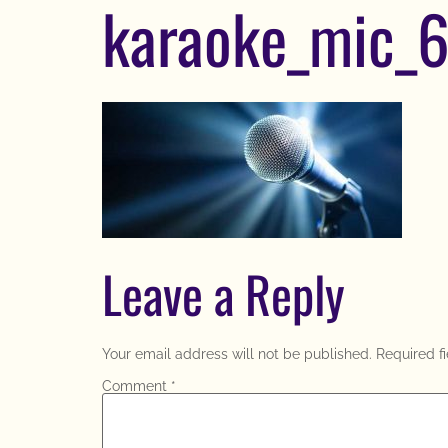
karaoke_mic_
Leave a Reply
Your email address will not be published.
Required f
Comment
*