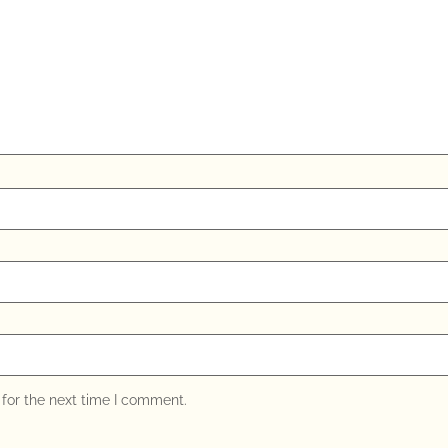
for the next time I comment.