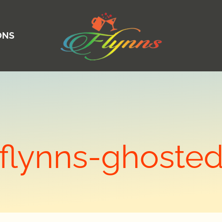
ONS
flynns-ghoste