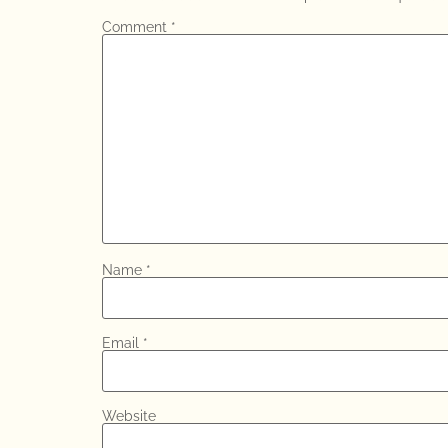
Comment
*
Name
*
Email
*
Website