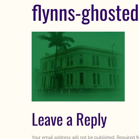
flynns-ghosted
Leave a Reply
Your email address will not be published.
Required f