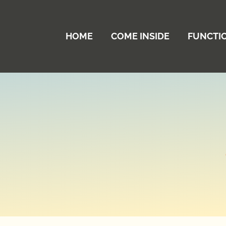
HOME
COME INSIDE
FUNCTI