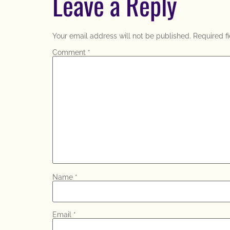
Leave a Reply
Your email address will not be published.
Required f
Comment
*
Name
*
Email
*