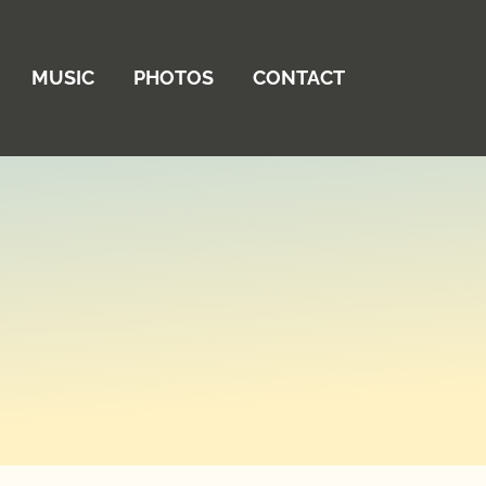
MUSIC
PHOTOS
CONTACT