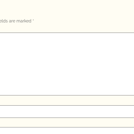
ields are marked
*