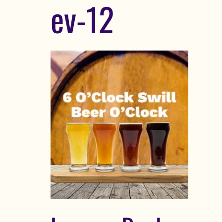
ev-12