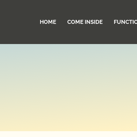
HOME
COME INSIDE
FUNCTI