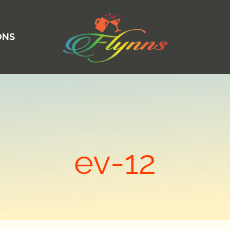
ONS
ev-12