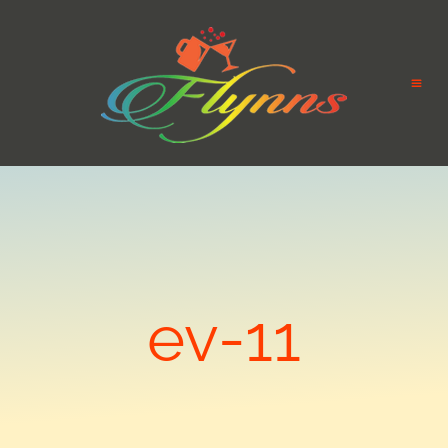
ev-11