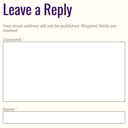
Leave a Reply
Your email address will not be published.
Required fields are
marked
*
Comment
*
Name
*