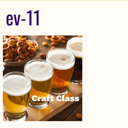
ev-11