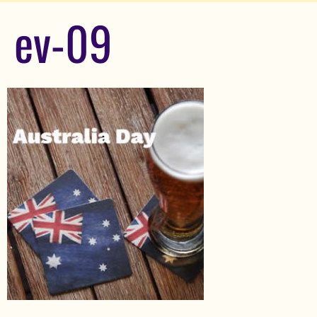
ev-09