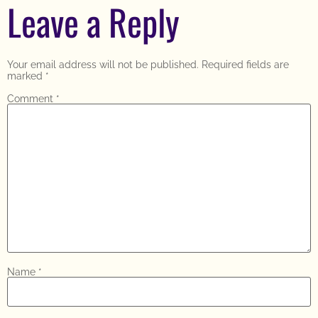
Leave a Reply
Your email address will not be published.
Required fields are
marked
*
Comment
*
Name
*