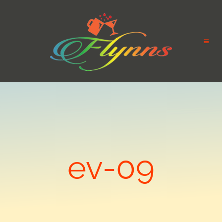
ev-09