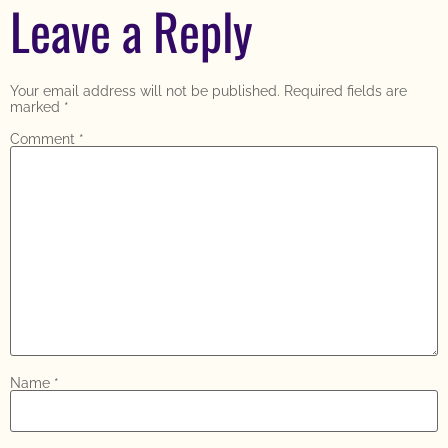
Leave a Reply
Your email address will not be published.
Required fields are
marked
*
Comment
*
Name
*