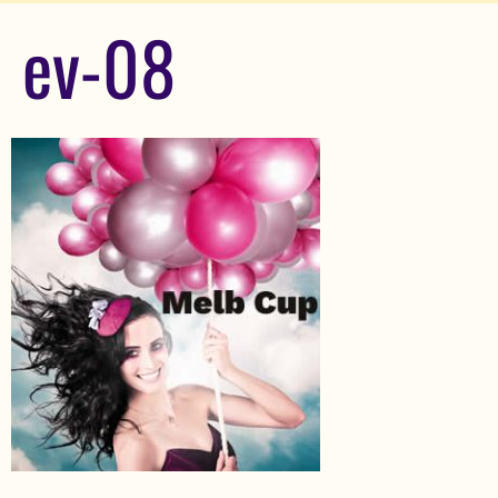
ev-08