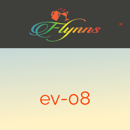
ev-08