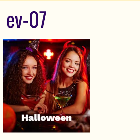
ev-07