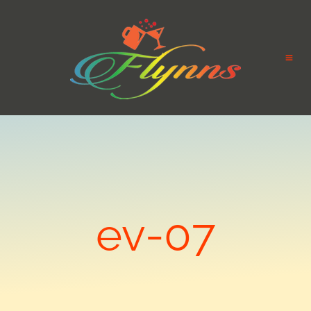
ev-07