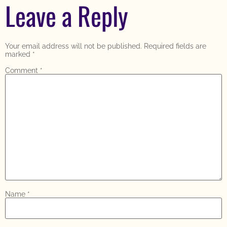
Leave a Reply
Your email address will not be published.
Required fields are
marked
*
Comment
*
Name
*