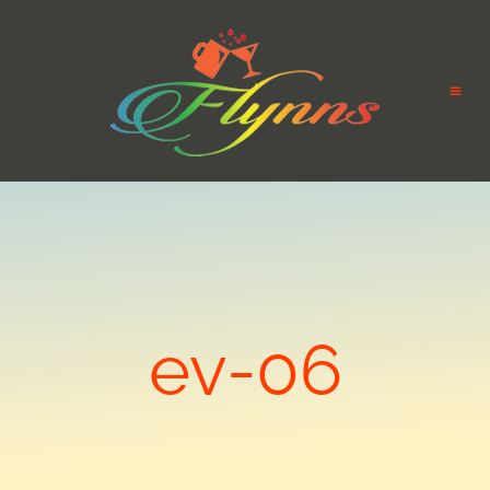
ev-06