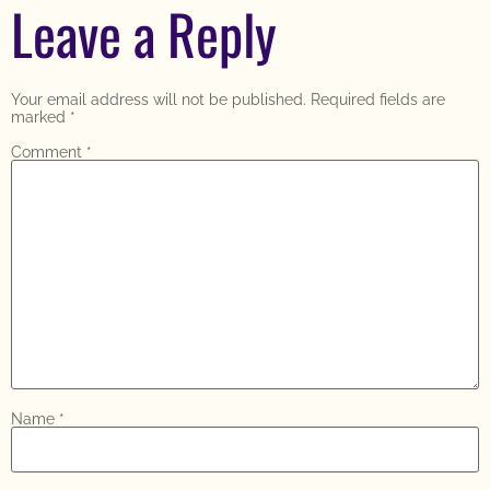
Leave a Reply
Your email address will not be published.
Required fields are
marked
*
Comment
*
Name
*