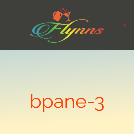
bpane-3