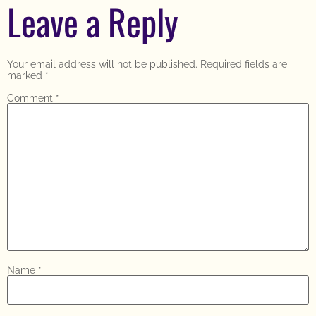
Leave a Reply
Your email address will not be published.
Required fields are
marked
*
Comment
*
Name
*