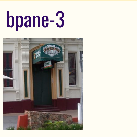
bpane-3