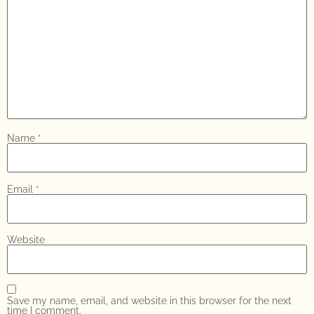
Name
*
Email
*
Website
Save my name, email, and website in this browser for the next
time I comment.