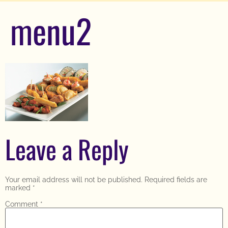
menu2
Leave a Reply
Your email address will not be published.
Required fields are
marked
*
Comment
*