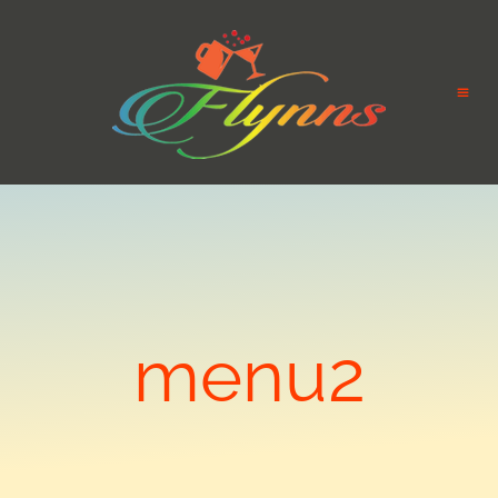
menu2