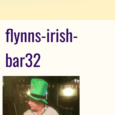
flynns-irish-
bar32