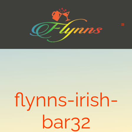
flynns-irish-
bar32