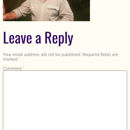
Leave a Reply
Your email address will not be published.
Required fields are
marked
*
Comment
*