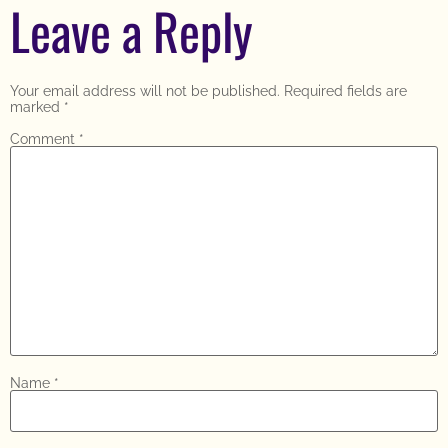
Leave a Reply
Your email address will not be published.
Required fields are
marked
*
Comment
*
Name
*