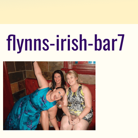
flynns-irish-bar7