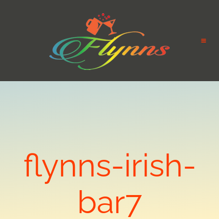
flynns-irish-
bar7